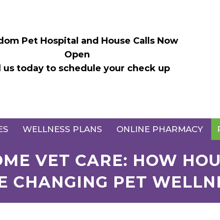
dom Pet Hospital and House Calls Now
Open
l us today to schedule your check up
ES
WELLNESS PLANS
ONLINE PHARMACY
HOME VET CARE: HOW HOU
E CHANGING PET WELLN