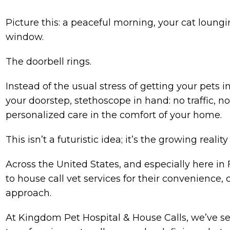
Picture this: a peaceful morning, your cat loung
window.
The doorbell rings.
Instead of the usual stress of getting your pets in
your doorstep, stethoscope in hand: no traffic, n
personalized care in the comfort of your home.
This isn’t a futuristic idea; it’s the growing reali
Across the United States, and especially here in
to house call vet services for their convenience
approach.
At Kingdom Pet Hospital & House Calls, we’ve see