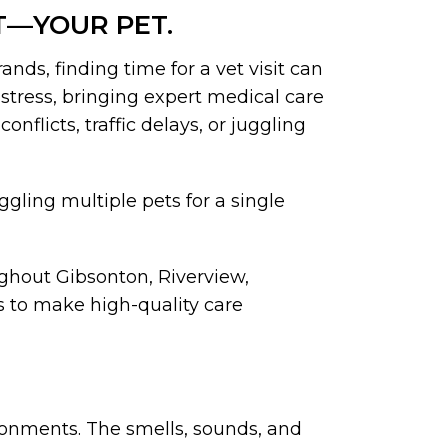
T—YOUR PET.
nds, finding time for a vet visit can
 stress, bringing expert medical care
nflicts, traffic delays, or juggling
uggling multiple pets for a single
ghout Gibsonton, Riverview,
 to make high-quality care
ironments. The smells, sounds, and