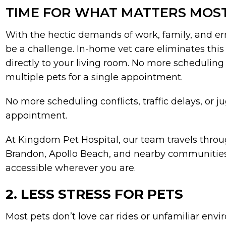
TIME FOR WHAT MATTERS MOS
With the hectic demands of work, family, and erra
be a challenge. In-home vet care eliminates this
directly to your living room. No more scheduling co
multiple pets for a single appointment.
No more scheduling conflicts, traffic delays, or j
appointment.
At Kingdom Pet Hospital, our team travels throu
Brandon, Apollo Beach, and nearby communities
accessible wherever you are.
2. LESS STRESS FOR PETS
Most pets don’t love car rides or unfamiliar env