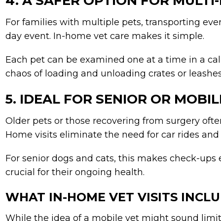
4. A SAFER OPTION FOR MULT
For families with multiple pets, transporting every
day event. In-home vet care makes it simple.
Each pet can be examined one at a time in a cal
chaos of loading and unloading crates or leashes
5. IDEAL FOR SENIOR OR MOBI
Older pets or those recovering from surgery often
Home visits eliminate the need for car rides and r
For senior dogs and cats, this makes check-ups 
crucial for their ongoing health.
WHAT IN-HOME VET VISITS INCL
While the idea of a mobile vet might sound limi