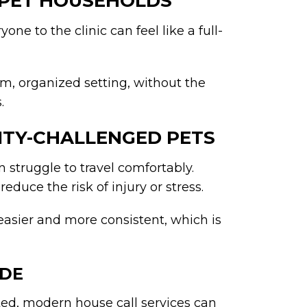
I-PET HOUSEHOLDS
one to the clinic can feel like a full-
m, organized setting, without the
.
LITY-CHALLENGED PETS
 struggle to travel comfortably.
educe the risk of injury or stress.
easier and more consistent, which is
UDE
ted, modern house call services can