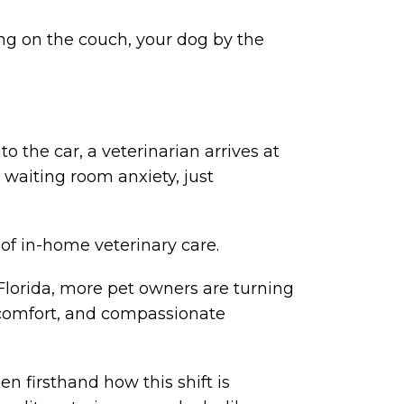
ing on the couch, your dog by the
to the car, a veterinarian arrives at
o waiting room anxiety, just
ty of in-home veterinary care.
 Florida, more pet owners are turning
, comfort, and compassionate
n firsthand how this shift is