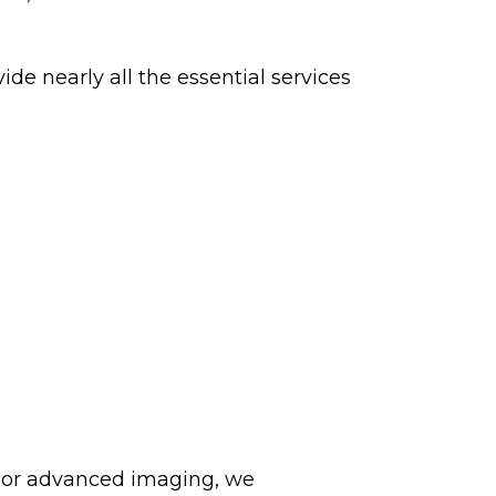
de nearly all the essential services
 or advanced imaging, we