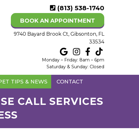
(813) 538-1740
BOOK AN APPOINTMENT
9740 Bayard Brook Ct, Gibsonton, FL
33534
Monday – Friday: 8am – 6pm
Saturday & Sunday: Closed
PET TIPS & NEWS
CONTACT
SE CALL SERVICES
ESS