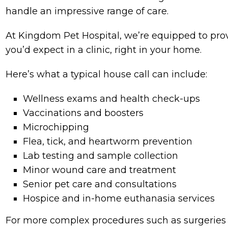
handle an impressive range of care.
At Kingdom Pet Hospital, we’re equipped to provi
you’d expect in a clinic, right in your home.
Here’s what a typical house call can include:
Wellness exams and health check-ups
Vaccinations and boosters
Microchipping
Flea, tick, and heartworm prevention
Lab testing and sample collection
Minor wound care and treatment
Senior pet care and consultations
Hospice and in-home euthanasia services
For more complex procedures such as surgeries