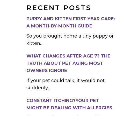
RECENT POSTS
PUPPY AND KITTEN FIRST-YEAR CARE:
A MONTH-BY-MONTH GUIDE
So you brought home a tiny puppy or
kitten...
WHAT CHANGES AFTER AGE 7? THE
TRUTH ABOUT PET AGING MOST
OWNERS IGNORE
If your pet could talk, it would not
suddenly...
CONSTANT ITCHING?YOUR PET
MIGHT BE DEALING WITH ALLERGIES