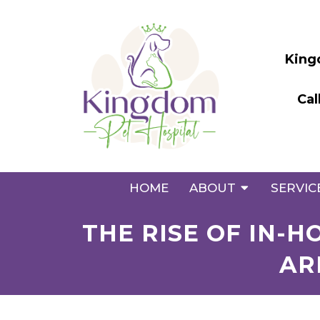
King
Cal
HOME
ABOUT
SERVIC
THE RISE OF IN-
AR