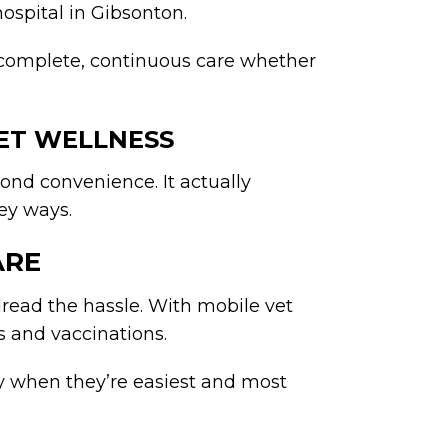
hospital in Gibsonton.
 complete, continuous care whether
ET WELLNESS
yond convenience. It actually
key ways.
ARE
dread the hassle. With mobile vet
ps and vaccinations.
ly when they’re easiest and most