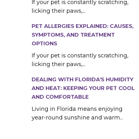
If your pet is constantly scratching,
licking their paws,...
PET ALLERGIES EXPLAINED: CAUSES,
SYMPTOMS, AND TREATMENT
OPTIONS
If your pet is constantly scratching,
licking their paws,...
DEALING WITH FLORIDA’S HUMIDITY
AND HEAT: KEEPING YOUR PET COOL
AND COMFORTABLE
Living in Florida means enjoying
year-round sunshine and warm...