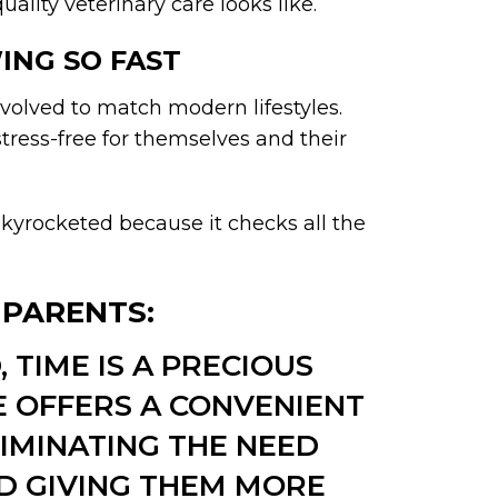
lity veterinary care looks like.
ING SO FAST
volved to match modern lifestyles.
stress-free for themselves and their
kyrocketed because it checks all the
T PARENTS:
 TIME IS A PRECIOUS
E OFFERS A CONVENIENT
IMINATING THE NEED
ND GIVING THEM MORE