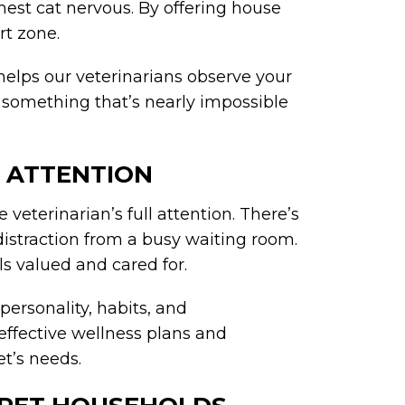
mest cat nervous. By offering house
ort zone.
helps our veterinarians observe your
, something that’s nearly impossible
E ATTENTION
veterinarian’s full attention. There’s
istraction from a busy waiting room.
ls valued and cared for.
personality, habits, and
effective wellness plans and
et’s needs.