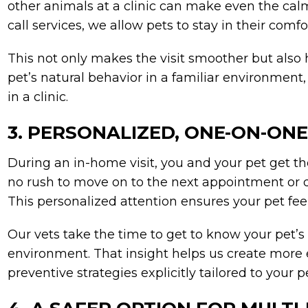
other animals at a clinic can make even the cal
call services, we allow pets to stay in their comf
This not only makes the visit smoother but also 
pet’s natural behavior in a familiar environment
in a clinic.
3. PERSONALIZED, ONE-ON-ON
During an in-home visit, you and your pet get the 
no rush to move on to the next appointment or d
This personalized attention ensures your pet fee
Our vets take the time to get to know your pet’s 
environment. That insight helps us create more 
preventive strategies explicitly tailored to your p