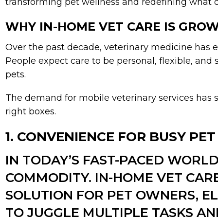
transforming pet wellness and redefining what qua
WHY IN-HOME VET CARE IS GROW
Over the past decade, veterinary medicine has e
People expect care to be personal, flexible, and 
pets.
The demand for mobile veterinary services has s
right boxes.
1. CONVENIENCE FOR BUSY PE
IN TODAY’S FAST-PACED WORLD,
COMMODITY. IN-HOME VET CAR
SOLUTION FOR PET OWNERS, EL
TO JUGGLE MULTIPLE TASKS A