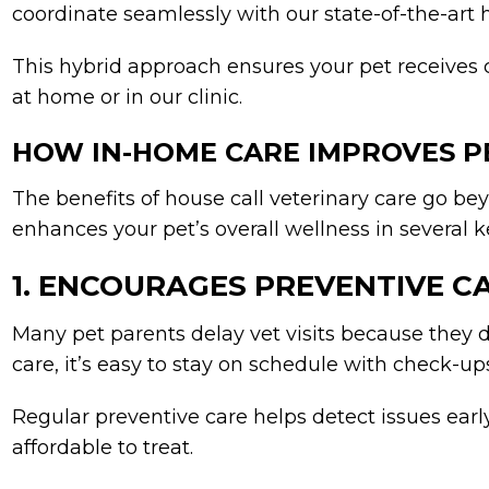
coordinate seamlessly with our state-of-the-art 
This hybrid approach ensures your pet receives
at home or in our clinic.
HOW IN-HOME CARE IMPROVES P
The benefits of house call veterinary care go be
enhances your pet’s overall wellness in several 
1. ENCOURAGES PREVENTIVE C
Many pet parents delay vet visits because they 
care, it’s easy to stay on schedule with check-u
Regular preventive care helps detect issues ear
affordable to treat.