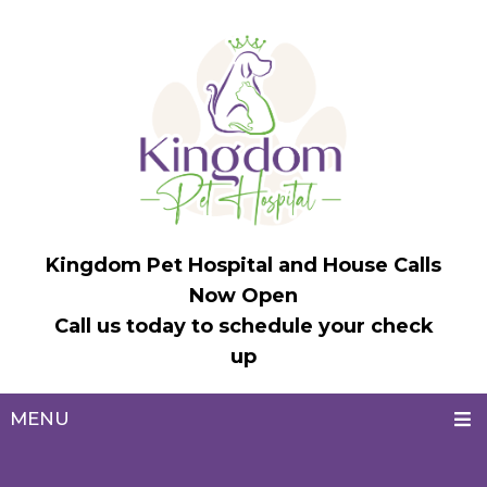
Kingdom Pet Hospital and House Calls
Now Open
Call us today to schedule your check
up
MENU