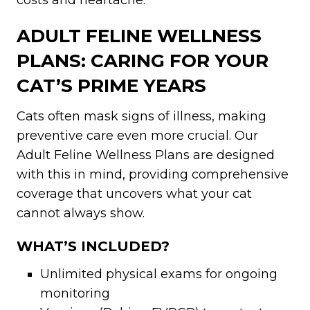
costs and heartache.
ADULT FELINE WELLNESS
PLANS: CARING FOR YOUR
CAT’S PRIME YEARS
Cats often mask signs of illness, making
preventive care even more crucial. Our
Adult Feline Wellness Plans are designed
with this in mind, providing comprehensive
coverage that uncovers what your cat
cannot always show.
WHAT’S INCLUDED?
Unlimited physical exams for ongoing
monitoring