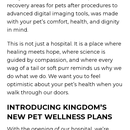
recovery areas for pets after procedures to
advanced digital imaging tools, was made
with your pet’s comfort, health, and dignity
in mind.
This is not just a hospital. It is a place where
healing meets hope, where science is
guided by compassion, and where every
wag of a tail or soft purr reminds us why we
do what we do. We want you to feel
optimistic about your pet’s health when you
walk through our doors.
INTRODUCING KINGDOM’S
NEW PET WELLNESS PLANS
With the opening of our hospital, we’re