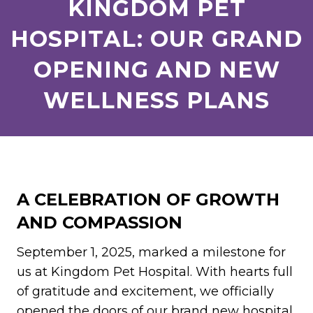
KINGDOM PET
HOSPITAL: OUR GRAND
OPENING AND NEW
WELLNESS PLANS
A CELEBRATION OF GROWTH
AND COMPASSION
September 1, 2025, marked a milestone for
us at Kingdom Pet Hospital. With hearts full
of gratitude and excitement, we officially
opened the doors of our brand new hospital.