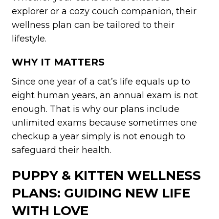
explorer or a cozy couch companion, their
wellness plan can be tailored to their
lifestyle.
WHY IT MATTERS
Since one year of a cat’s life equals up to
eight human years, an annual exam is not
enough. That is why our plans include
unlimited exams because sometimes one
checkup a year simply is not enough to
safeguard their health.
PUPPY & KITTEN WELLNESS
PLANS: GUIDING NEW LIFE
WITH LOVE