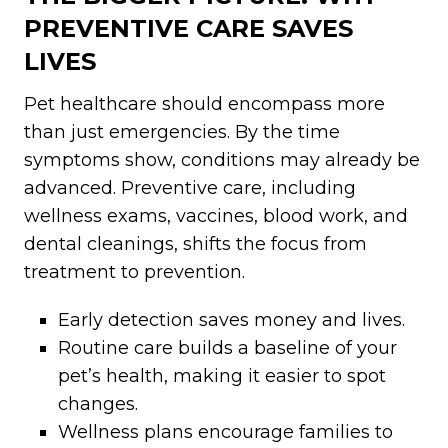
PREVENTIVE CARE SAVES
LIVES
Pet healthcare should encompass more
than just emergencies. By the time
symptoms show, conditions may already be
advanced. Preventive care, including
wellness exams, vaccines, blood work, and
dental cleanings, shifts the focus from
treatment to prevention.
Early detection saves money and lives.
Routine care builds a baseline of your
pet’s health, making it easier to spot
changes.
Wellness plans encourage families to