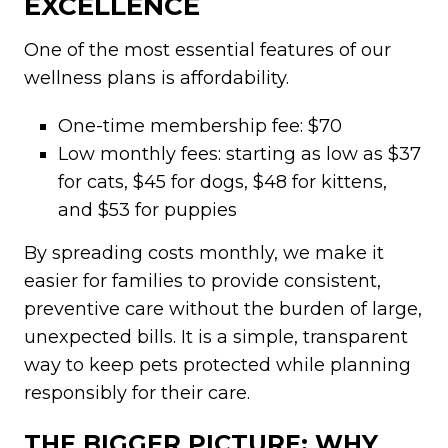
EXCELLENCE
One of the most essential features of our
wellness plans is affordability.
One-time membership fee: $70
Low monthly fees: starting as low as $37
for cats, $45 for dogs, $48 for kittens,
and $53 for puppies
By spreading costs monthly, we make it
easier for families to provide consistent,
preventive care without the burden of large,
unexpected bills. It is a simple, transparent
way to keep pets protected while planning
responsibly for their care.
THE BIGGER PICTURE: WHY