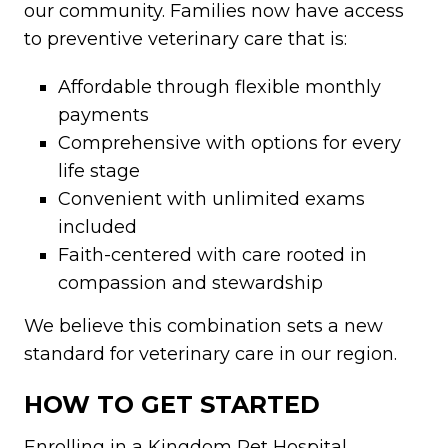
our community. Families now have access
to preventive veterinary care that is:
Affordable through flexible monthly
payments
Comprehensive with options for every
life stage
Convenient with unlimited exams
included
Faith-centered with care rooted in
compassion and stewardship
We believe this combination sets a new
standard for veterinary care in our region.
HOW TO GET STARTED
Enrolling in a Kingdom Pet Hospital