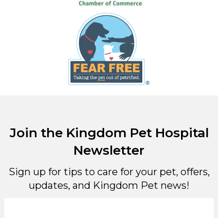
Join the Kingdom Pet Hospital
Newsletter
Sign up for tips to care for your pet, offers,
updates, and Kingdom Pet news!