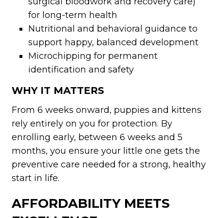
surgical bloodwork and recovery care)
for long-term health
Nutritional and behavioral guidance to
support happy, balanced development
Microchipping for permanent
identification and safety
WHY IT MATTERS
From 6 weeks onward, puppies and kittens
rely entirely on you for protection. By
enrolling early, between 6 weeks and 5
months, you ensure your little one gets the
preventive care needed for a strong, healthy
start in life.
AFFORDABILITY MEETS