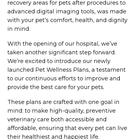
recovery areas for pets after procedures to
advanced digital imaging tools, was made
with your pet’s comfort, health, and dignity
in mind.
With the opening of our hospital, we’ve
taken another significant step forward.
We’re excited to introduce our newly
launched Pet Wellness Plans, a testament
to our continuous efforts to improve and
provide the best care for your pets.
These plans are crafted with one goal in
mind: to make high-quality, preventive
veterinary care both accessible and
affordable, ensuring that every pet can live
their healthiest and happiest life.