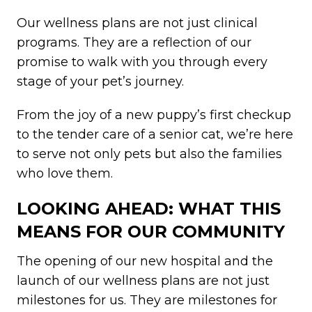
Our wellness plans are not just clinical
programs. They are a reflection of our
promise to walk with you through every
stage of your pet’s journey.
From the joy of a new puppy’s first checkup
to the tender care of a senior cat, we’re here
to serve not only pets but also the families
who love them.
LOOKING AHEAD: WHAT THIS
MEANS FOR OUR COMMUNITY
The opening of our new hospital and the
launch of our wellness plans are not just
milestones for us. They are milestones for