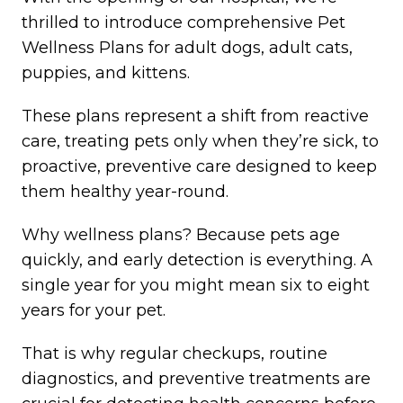
thrilled to introduce comprehensive Pet
Wellness Plans for adult dogs, adult cats,
puppies, and kittens.
These plans represent a shift from reactive
care, treating pets only when they’re sick, to
proactive, preventive care designed to keep
them healthy year-round.
Why wellness plans? Because pets age
quickly, and early detection is everything. A
single year for you might mean six to eight
years for your pet.
That is why regular checkups, routine
diagnostics, and preventive treatments are