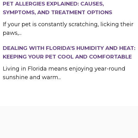
PET ALLERGIES EXPLAINED: CAUSES,
SYMPTOMS, AND TREATMENT OPTIONS
If your pet is constantly scratching, licking their
paws,...
DEALING WITH FLORIDA’S HUMIDITY AND HEAT:
KEEPING YOUR PET COOL AND COMFORTABLE
Living in Florida means enjoying year-round
sunshine and warm...