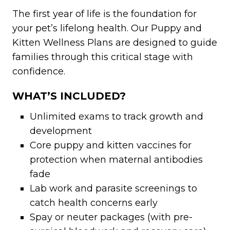
The first year of life is the foundation for
your pet’s lifelong health. Our Puppy and
Kitten Wellness Plans are designed to guide
families through this critical stage with
confidence.
WHAT’S INCLUDED?
Unlimited exams to track growth and
development
Core puppy and kitten vaccines for
protection when maternal antibodies
fade
Lab work and parasite screenings to
catch health concerns early
Spay or neuter packages (with pre-