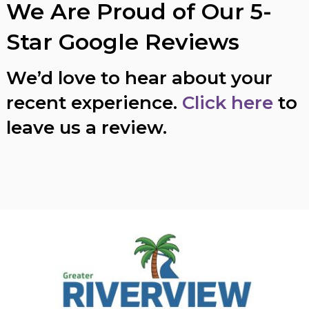
We Are Proud of Our 5-
Star Google Reviews
We’d love to hear about your
recent experience.
Click here
to
leave us a review.