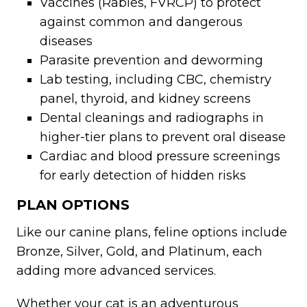
Vaccines (Rabies, FVRCP) to protect
against common and dangerous
diseases
Parasite prevention and deworming
Lab testing, including CBC, chemistry
panel, thyroid, and kidney screens
Dental cleanings and radiographs in
higher-tier plans to prevent oral disease
Cardiac and blood pressure screenings
for early detection of hidden risks
PLAN OPTIONS
Like our canine plans, feline options include
Bronze, Silver, Gold, and Platinum, each
adding more advanced services.
Whether your cat is an adventurous