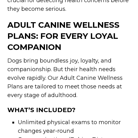
crucial for detecting health concerns before
they become serious.
ADULT CANINE WELLNESS
PLANS: FOR EVERY LOYAL
COMPANION
Dogs bring boundless joy, loyalty, and
companionship. But their health needs
evolve rapidly. Our Adult Canine Wellness
Plans are tailored to meet those needs at
every stage of adulthood.
WHAT’S INCLUDED?
Unlimited physical exams to monitor
changes year-round