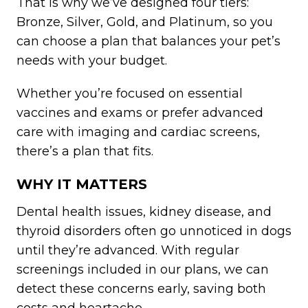
That is why we’ve designed four tiers:
Bronze, Silver, Gold, and Platinum, so you
can choose a plan that balances your pet’s
needs with your budget.
Whether you’re focused on essential
vaccines and exams or prefer advanced
care with imaging and cardiac screens,
there’s a plan that fits.
WHY IT MATTERS
Dental health issues, kidney disease, and
thyroid disorders often go unnoticed in dogs
until they’re advanced. With regular
screenings included in our plans, we can
detect these concerns early, saving both