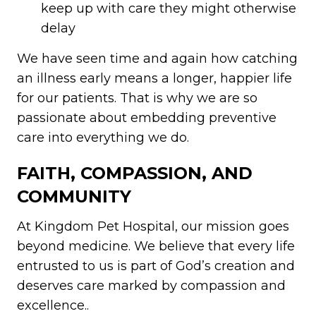
keep up with care they might otherwise
delay
We have seen time and again how catching
an illness early means a longer, happier life
for our patients. That is why we are so
passionate about embedding preventive
care into everything we do.
FAITH, COMPASSION, AND
COMMUNITY
At Kingdom Pet Hospital, our mission goes
beyond medicine. We believe that every life
entrusted to us is part of God’s creation and
deserves care marked by compassion and
excellence..