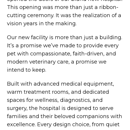
This opening was more than just a ribbon-
cutting ceremony. It was the realization of a
vision years in the making.
Our new facility is more than just a building.
It’s a promise we’ve made to provide every
pet with compassionate, faith-driven, and
modern veterinary care, a promise we
intend to keep.
Built with advanced medical equipment,
warm treatment rooms, and dedicated
spaces for wellness, diagnostics, and
surgery, the hospital is designed to serve
families and their beloved companions with
excellence. Every design choice, from quiet