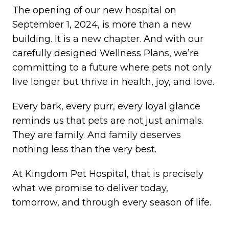
The opening of our new hospital on
September 1, 2024, is more than a new
building. It is a new chapter. And with our
carefully designed Wellness Plans, we’re
committing to a future where pets not only
live longer but thrive in health, joy, and love.
Every bark, every purr, every loyal glance
reminds us that pets are not just animals.
They are family. And family deserves
nothing less than the very best.
At Kingdom Pet Hospital, that is precisely
what we promise to deliver today,
tomorrow, and through every season of life.