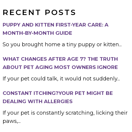
RECENT POSTS
PUPPY AND KITTEN FIRST-YEAR CARE: A
MONTH-BY-MONTH GUIDE
So you brought home a tiny puppy or kitten...
WHAT CHANGES AFTER AGE 7? THE TRUTH
ABOUT PET AGING MOST OWNERS IGNORE
If your pet could talk, it would not suddenly...
CONSTANT ITCHING?YOUR PET MIGHT BE
DEALING WITH ALLERGIES
If your pet is constantly scratching, licking their
paws,...