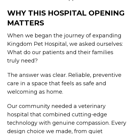
WHY THIS HOSPITAL OPENING
MATTERS
When we began the journey of expanding
Kingdom Pet Hospital, we asked ourselves:
What do our patients and their families
truly need?
The answer was clear. Reliable, preventive
care in a space that feels as safe and
welcoming as home.
Our community needed a veterinary
hospital that combined cutting-edge
technology with genuine compassion. Every
design choice we made, from quiet