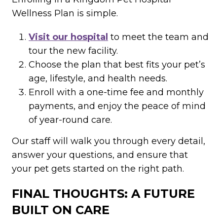
Wellness Plan is simple.
Visit our hospital
to meet the team and
tour the new facility.
Choose the plan that best fits your pet’s
age, lifestyle, and health needs.
Enroll with a one-time fee and monthly
payments, and enjoy the peace of mind
of year-round care.
Our staff will walk you through every detail,
answer your questions, and ensure that
your pet gets started on the right path.
FINAL THOUGHTS: A FUTURE
BUILT ON CARE