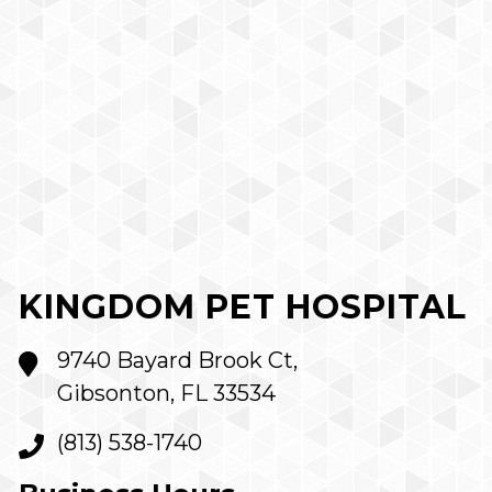
KINGDOM PET HOSPITAL
9740 Bayard Brook Ct,
Gibsonton, FL 33534
(813) 538-1740