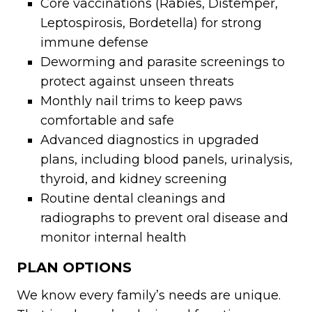
Core vaccinations (Rabies, Distemper,
Leptospirosis, Bordetella) for strong
immune defense
Deworming and parasite screenings to
protect against unseen threats
Monthly nail trims to keep paws
comfortable and safe
Advanced diagnostics in upgraded
plans, including blood panels, urinalysis,
thyroid, and kidney screening
Routine dental cleanings and
radiographs to prevent oral disease and
monitor internal health
PLAN OPTIONS
We know every family’s needs are unique.